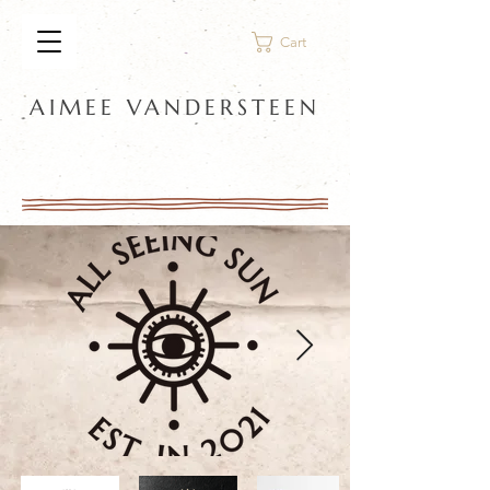
Cart
AIMEE VANDERSTEEN