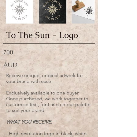
To The Sun - Logo
700
AUD
Receive unique, original artwork for
your brand with ease!
Exclusively available to one buyer.
Once purchased, we work together to
customise text, font and colour palette
to suit your brand.
WHAT YOU RECEIVE:
- High resolution logo in black, white