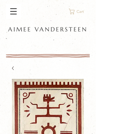
Cart
AIMEE VANDERSTEEN