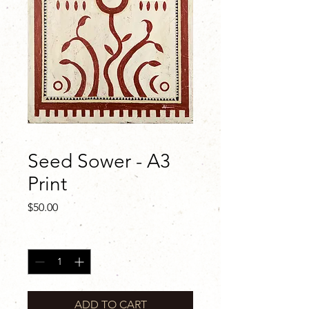
Seed Sower - A3
Print
Price
$50.00
Quantity
*
ADD TO CART