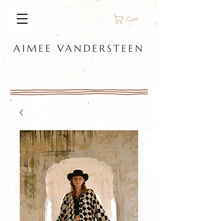
Cart
AIMEE VANDERSTEEN