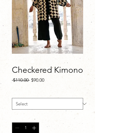
Checkered Kimono
Regular
Sale
 $110.00 
$90.00
Price
Price
Length
*
Quantity
*