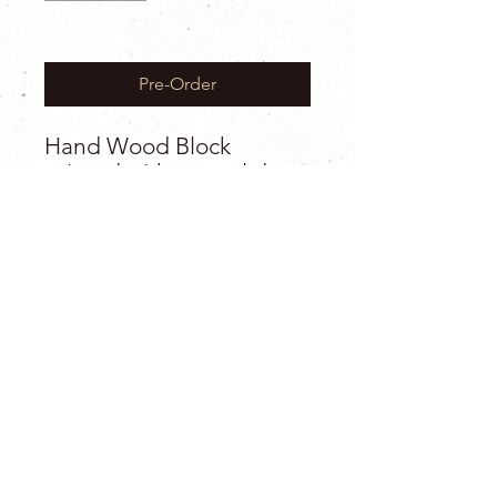
Expect Shipping end of May
Pre-Order
Hand Wood Block
printed with natural dyes
on 100% cotton
For my jester queens &
kings looking for a classic
bold print. Such a simple
and timeless design that I
don’t think will ever age
or go out of style. Used in
interior design and
clothing for literally 100’s
of years and still a vibe.